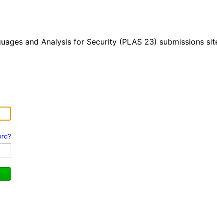
ges and Analysis for Security (PLAS 23) submissions sit
ord?