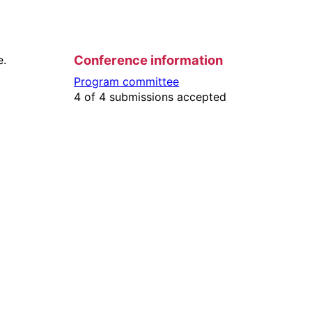
Conference information
e.
Program committee
4 of 4 submissions accepted