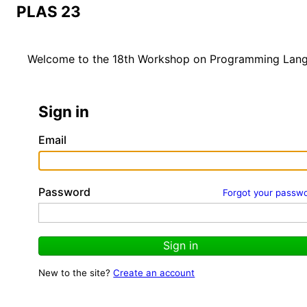
PLAS 23
Welcome to the 18th Workshop on Programming Langua
Sign in
Email
Password
Forgot your passw
Sign in
New to the site?
Create an account