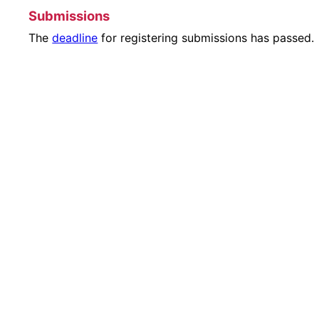
Submissions
The
deadline
for registering submissions has passed.